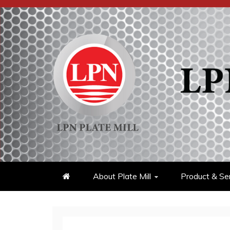
Skip
to
content
About Plate Mill
Product & Se