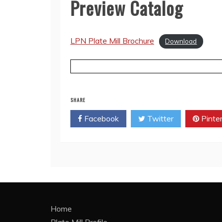
Preview Catalog
LPN Plate Mill Brochure
Download
SHARE
Facebook
Twitter
Pinte
Home