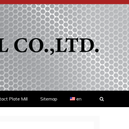
act Plate Mill
Sitemap
en