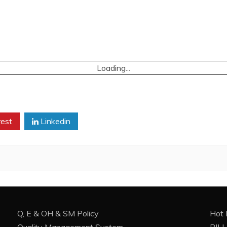
Loading...
rest
Linkedin
Q, E & OH & SM Policy
Hot 