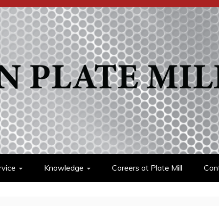
rvice
Knowledge
Careers at Plate Mill
Cont