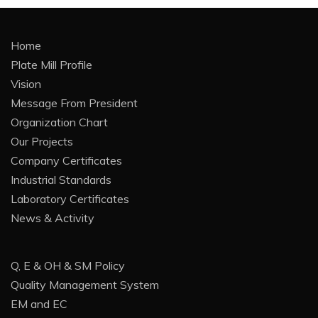
Home
Plate Mill Profile
Vision
Message From President
Organization Chart
Our Projects
Company Certificates
Industrial Standards
Laboratory Certificates
News & Activity
Q, E & OH & SM Policy
Quality Management System
EM and EC