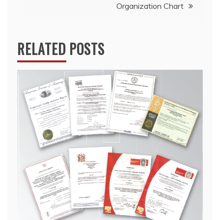
Organization Chart
RELATED POSTS