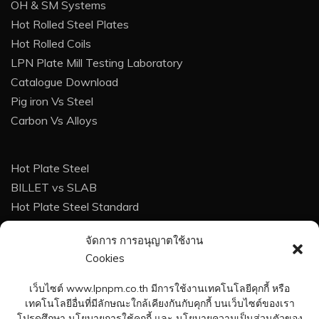
OH & SM Systems
Hot Rolled Steel Plates
Hot Rolled Coils
LPN Plate Mill Testing Laboratory
Catalogue Download
Pig iron Vs Steel
Carbon Vs Alloys
Hot Plate Steel
BILLET vs SLAB
Hot Plate Steel Standard
Techinque For Buyer
จัดการ การอนุญาตใช้งาน
Corrosion
Cookies
Corrosion Protection
Heat Treatment of steel
เว็บไซต์ www.lpnpm.co.th มีการใช้งานเทคโนโลยีคุกกี้ หรือ
Weight Calculation Formula
เทคโนโลยีอื่นที่มีลักษณะใกล้เคียงกันกับคุกกี้ บนเว็บไซต์ของเรา
โปรดศึกษา นโยบายการใช้คุกกี้ และ นโยบายความเป็นส่วนตัวของ