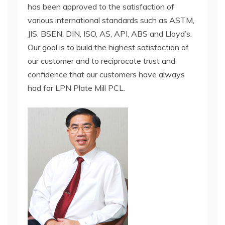
has been approved to the satisfaction of
various international standards such as ASTM,
JIS, BSEN, DIN, ISO, AS, API, ABS and Lloyd’s.
Our goal is to build the highest satisfaction of
our customer and to reciprocate trust and
confidence that our customers have always
had for LPN Plate Mill PCL.