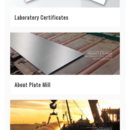
Laboratory Certificates
About Plate Mill