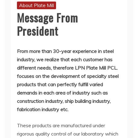
About Plate Mill
Message From
President
From
more than 30-year experience in steel
industry, we realize that each customer has
different needs, therefore LPN Plate Mill PCL.
focuses on the development of specialty steel
products that can perfectly fulfill varied
demands in each area of industry such as
construction industry, ship building industry,
fabrication industry etc.
These products are manufactured under
rigorous quality control of our laboratory which