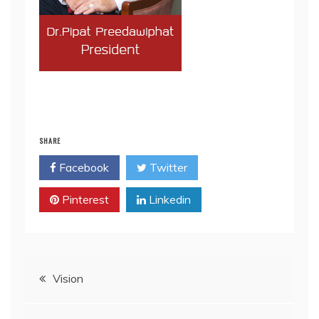
SHARE
Facebook
Twitter
Pinterest
Linkedin
Post
Vision
navigation