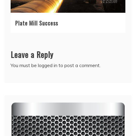
Plate Mill Success
Leave a Reply
You must be
logged in
to post a comment.